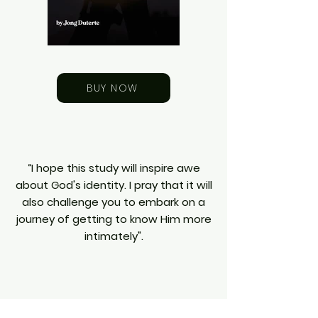
BUY NOW
“I hope this study will inspire awe
about God's identity. I pray that it will
also challenge you to embark on a
journey of getting to know Him more
intimately".