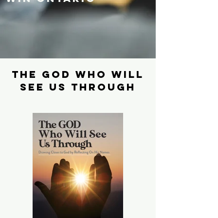
The God who will
see us through