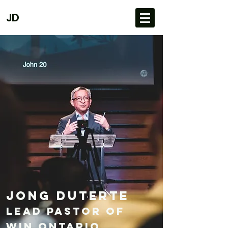
JD
Jong Duterte
Lead Pastor of
Win ONtario